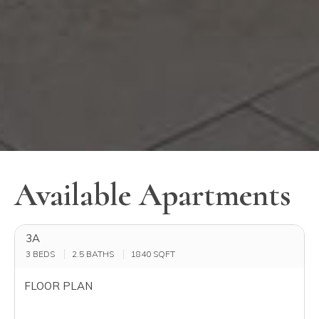
Available Apartments
3A
3 BEDS
2.5 BATHS
1840
SQFT
FLOOR PLAN