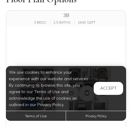
3B
3 BEDS
2.5 BATHS
1840 SQFT
We use cookies to enhance your
experience with our website and services.
By continuing to browse this site, you
ACCEPT
agree to our Terms of Use and
acknowledge the use of cookies as
outlined in our Privacy Policy.
Terms of Use
Privacy Policy