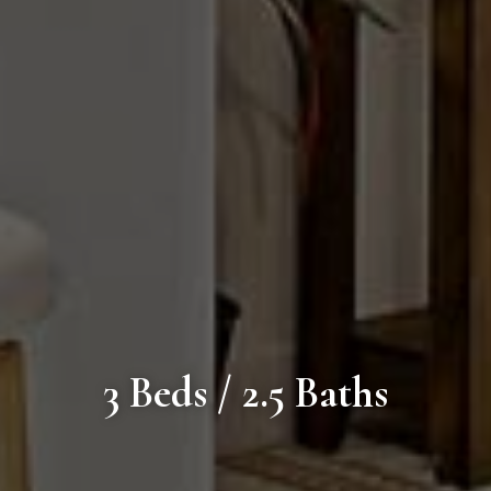
3 Beds / 2.5 Baths