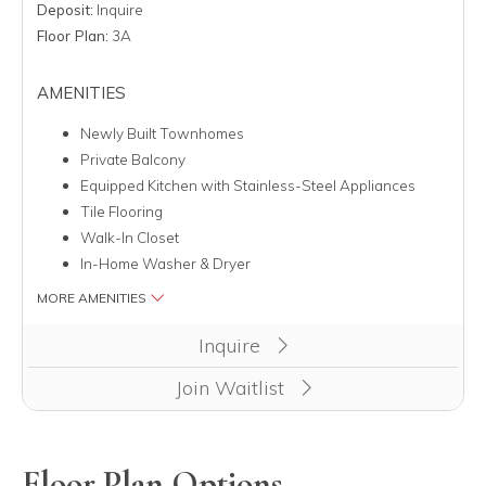
Deposit:
Inquire
Floor Plan:
3A
AMENITIES
Newly Built Townhomes
Private Balcony
Equipped Kitchen with Stainless-Steel Appliances
Tile Flooring
Walk-In Closet
In-Home Washer & Dryer
MORE AMENITIES
Inquire
Join Waitlist
Floor Plan Options