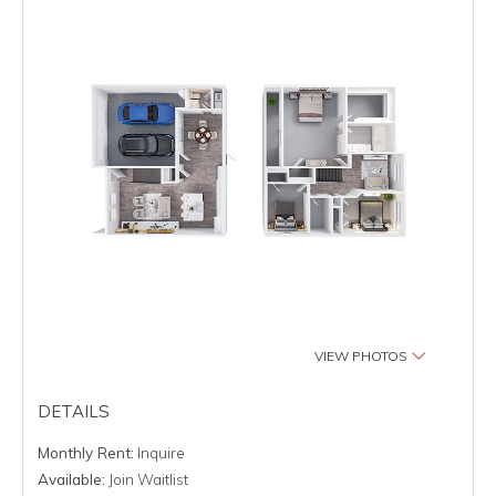
VIEW PHOTOS
DETAILS
Monthly Rent:
Inquire
Available:
Join Waitlist