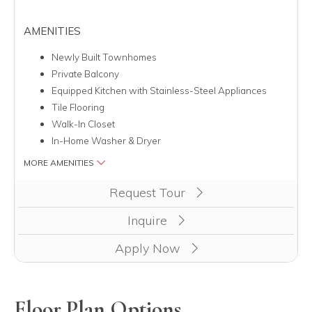
AMENITIES
Newly Built Townhomes
Private Balcony
Equipped Kitchen with Stainless-Steel Appliances
Tile Flooring
Walk-In Closet
In-Home Washer & Dryer
MORE AMENITIES
Clicking this button will redirect you to a page to apply for unit
Request Tour
Inquire
Apply Now
Floor Plan Options