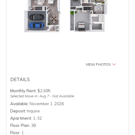
VIEW PHOTOS
DETAILS
Monthly Rent:
$2,695
Selected Move-In: Aug 7 - Not Available
Available:
November 1, 2026
Deposit:
Inquire
Apartment:
1-32
Floor Plan:
3B
Floor:
1