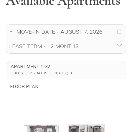
Available Apartments
APARTMENT 1-32
3 BEDS
2.5 BATHS
1840
SQFT
FLOOR PLAN