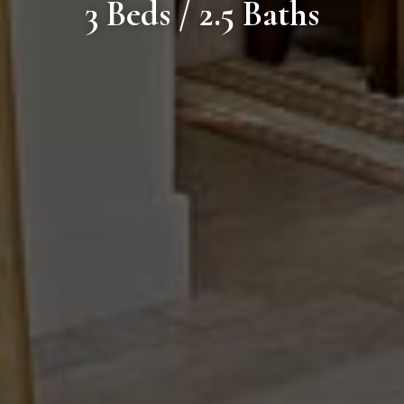
3 Beds / 2.5 Baths